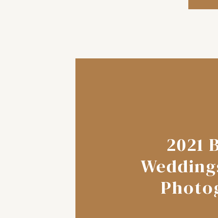
2021 
Wedding
Photo