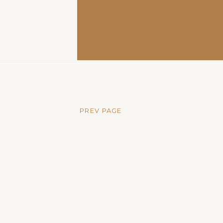
PREV PAGE