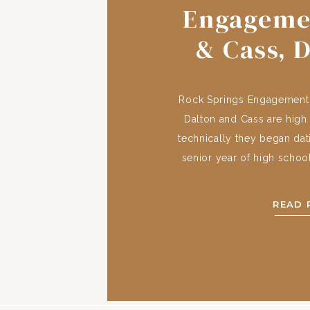
Engageme
& Cass, 
Rock Springs Engagement, 
Dalton and Cass are high
technically they began dati
senior year of high schoo
‘long distance college swe
in college, Dalton and Ca
READ 
were a