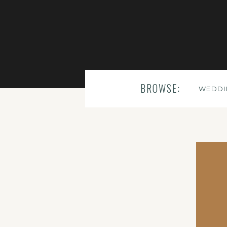
BROWSE:
WEDDI