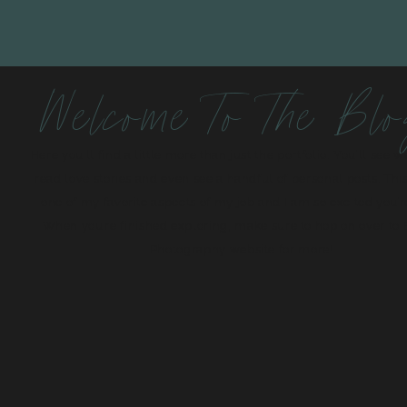
Welcome To The Bl
Here you’ll find a little more than just the portfolio. You’ll see 
read love stories and even see a handful of personal posts. This
one of my favorite aspects of my job and I am so excited you’r
When you’re finished exploring, make sure to hop on over to
Photography website for more!