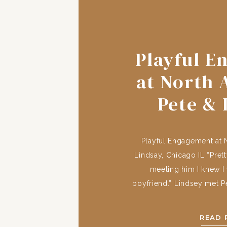
Playful 
at North 
Pete & 
Chic
Playful Engagement at 
Lindsay, Chicago IL “Pret
meeting him I knew I
boyfriend.” Lindsey met Pe
at the University of Iowa
were hometown friends wit
READ 
cross