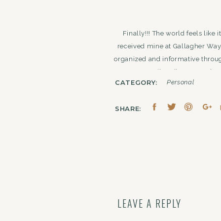
Finally!!! The world feels like
received mine at Gallagher Way 
organized and informative throug
‘bond’ to my pod. A
CATEGORY:
Personal
SHARE:
weekend! My mom and grandm
Architecture Boat Tour
and
The
museum. Along with doing the ‘
spots throughout the weekend
Camper
. Outside of good eats,
LEAVE A REPLY