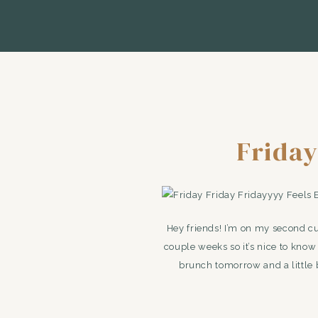
Friday
Hey friends! I’m on my second cup
couple weeks so it’s nice to kno
brunch tomorrow and a little b