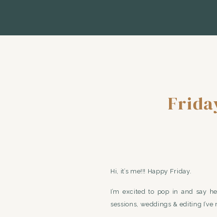
Frida
Hi, it’s me!!! Happy Friday.
I’m excited to pop in and say h
sessions, weddings & editing I’v